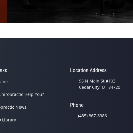
inks
Location Address
96 N Main St #103
pine
Cedar City, UT 84720
Chiropractic Help You?
Phone
opractic News
(435) 867-8986
o Library