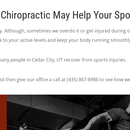
Chiropractic May Help Your Spor
thy. Although, sometimes we overdo it or get injured during
k to your active levels and keep your body running smoothly
any people in Cedar City, UT recover from sports injuries.
d then give our office a call at (435) 867-8986 to see how w