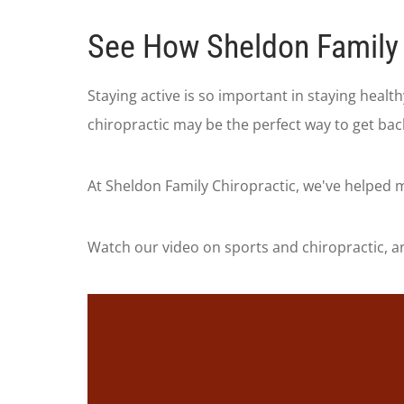
See How Sheldon Family 
Staying active is so important in staying heal
chiropractic may be the perfect way to get bac
At Sheldon Family Chiropractic, we've helped m
Watch our video on sports and chiropractic, an