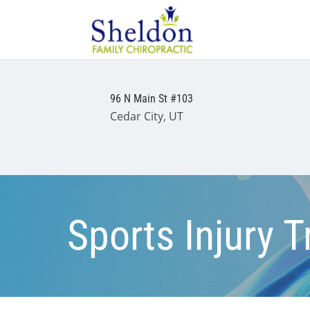
96 N Main St #103
Cedar City, UT
Sports Injury 