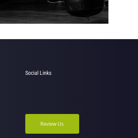
Social Links
Review Us