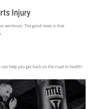
ts Injury
 our workouts. The good news is that
.
e can help you get back on the road to health!