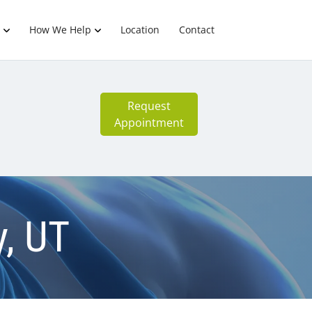
How We Help
Location
Contact
Request
Appointment
y, UT