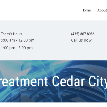
Home
About
Today's Hours
(435) 867-8986
9:00 am - 12:00 pm
Call us now!
1:00 pm - 5:00 pm
Treatment Cedar Cit