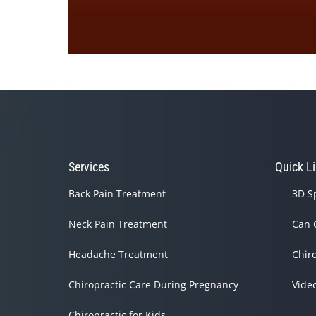
0
seconds
of
1
minute,
33
seconds
Volume
90%
Services
Quick L
Back Pain Treatment
3D S
Neck Pain Treatment
Can 
Headache Treatment
Chir
Chiropractic Care During Pregnancy
Vide
Chiropractic for Kids