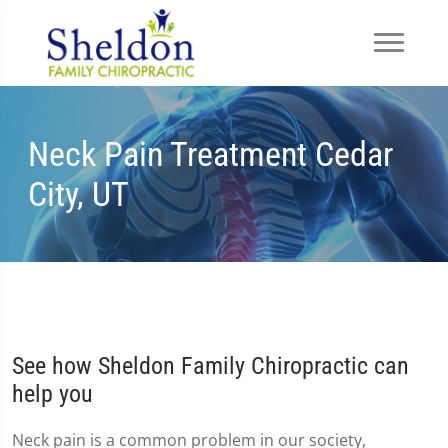
Neck Pain Treatment Cedar
City, UT
See how Sheldon Family Chiropractic can
help you
Neck pain is a common problem in our society,