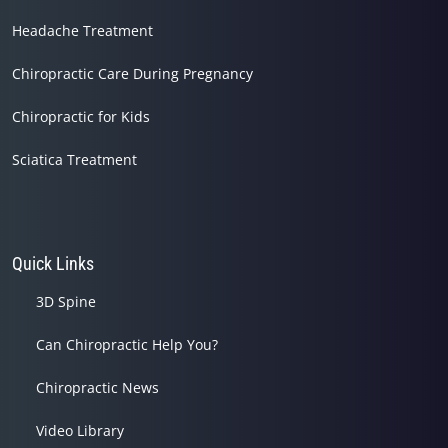
Headache Treatment
Chiropractic Care During Pregnancy
Chiropractic for Kids
Sciatica Treatment
Quick Links
3D Spine
Can Chiropractic Help You?
Chiropractic News
Video Library