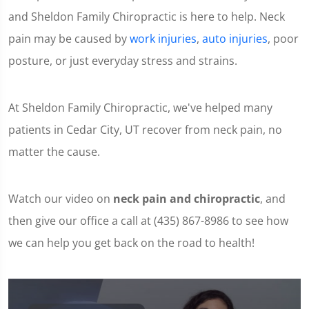
and Sheldon Family Chiropractic is here to help. Neck
pain may be caused by
work injuries
,
auto injuries
, poor
posture, or just everyday stress and strains.
At Sheldon Family Chiropractic, we've helped many
patients in Cedar City, UT recover from neck pain, no
matter the cause.
Watch our video on
neck pain and chiropractic
, and
then give our office a call at (435) 867-8986 to see how
we can help you get back on the road to health!