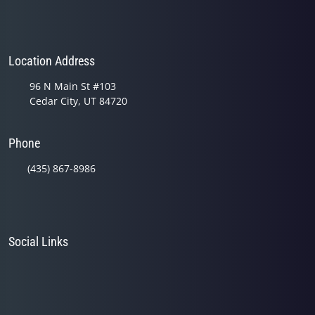
Location Address
96 N Main St #103
Cedar City, UT 84720
Phone
(435) 867-8986
Social Links