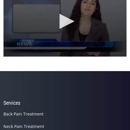
0
seconds
of
1
minute,
26
seconds
Services
Back Pain Treatment
Neck Pain Treatment