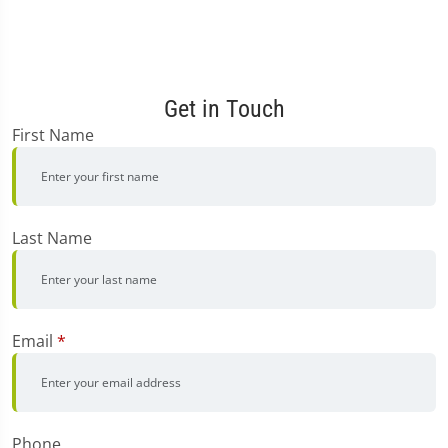
Get in Touch
First Name
Last Name
Email
*
Phone