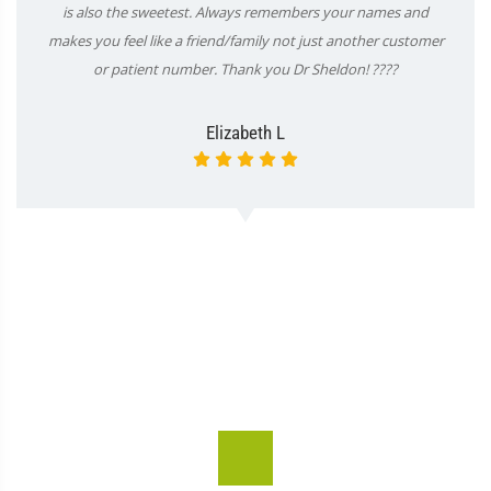
is also the sweetest. Always remembers your names and
makes you feel like a friend/family not just another customer
or patient number. Thank you Dr Sheldon! ????
Elizabeth L