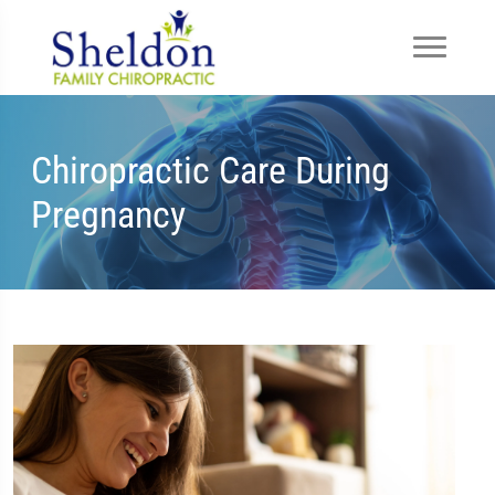
Chiropractic Care During
Pregnancy