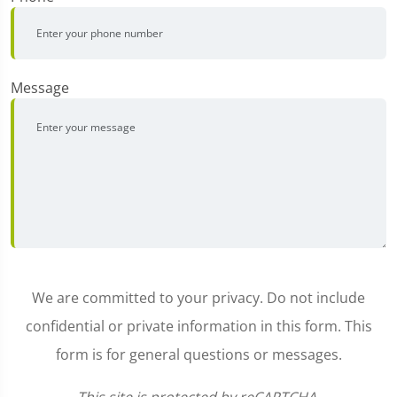
Message
We are committed to your privacy. Do not include
confidential or private information in this form. This
form is for general questions or messages.