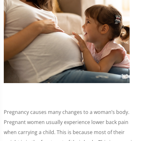
Pregnancy causes many changes to a woman’s body.
Pregnant women usually experience lower back pain
when carrying a child. This is because most of their