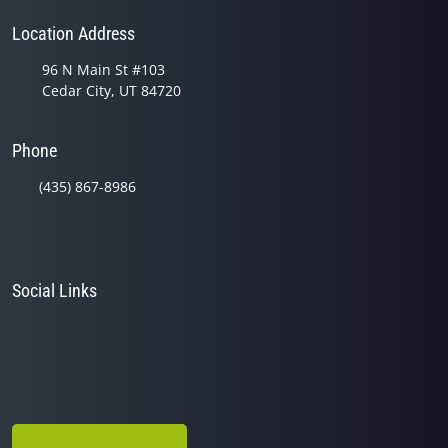
Location Address
96 N Main St #103
Cedar City, UT 84720
Phone
(435) 867-8986
Social Links