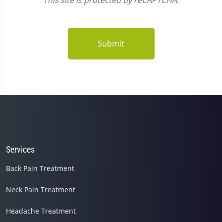
This site is protected by reCAPTCHA.
Submit
Services
Back Pain Treatment
Neck Pain Treatment
Headache Treatment