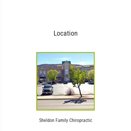
Location
Sheldon Family Chiropractic