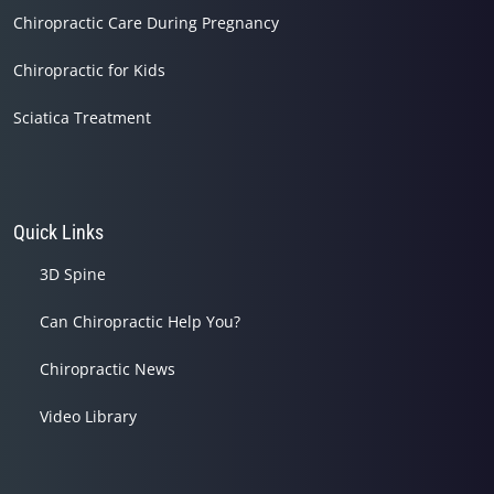
Chiropractic Care During Pregnancy
Chiropractic for Kids
Sciatica Treatment
Quick Links
3D Spine
Can Chiropractic Help You?
Chiropractic News
Video Library