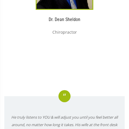
Dr. Dean Sheldon
Chiropractor
“
He truly listens to YOU & will adjust you until you feel better all
around, no matter how long it takes. His wife at the front desk