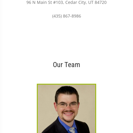
96 N Main St #103, Cedar City, UT 84720
(435) 867-8986
Our Team