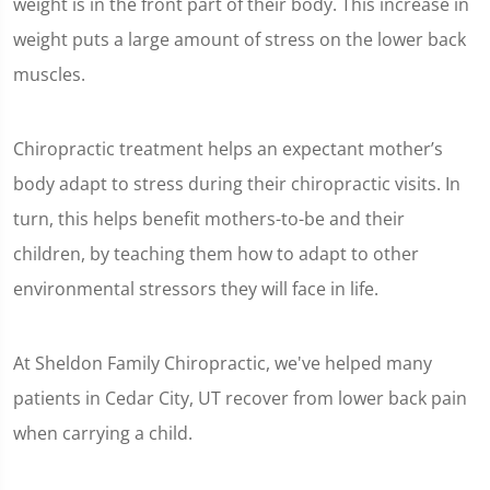
weight is in the front part of their body. This increase in
weight puts a large amount of stress on the lower back
muscles.
Chiropractic treatment helps an expectant mother’s
body adapt to stress during their chiropractic visits. In
turn, this helps benefit mothers-to-be and their
children, by teaching them how to adapt to other
environmental stressors they will face in life.
At Sheldon Family Chiropractic, we've helped many
patients in Cedar City, UT recover from lower back pain
when carrying a child.