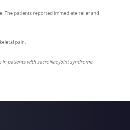
e. The patients reported immediate relief and
eletal pain.
in patients with sacroiliac joint syndrome.