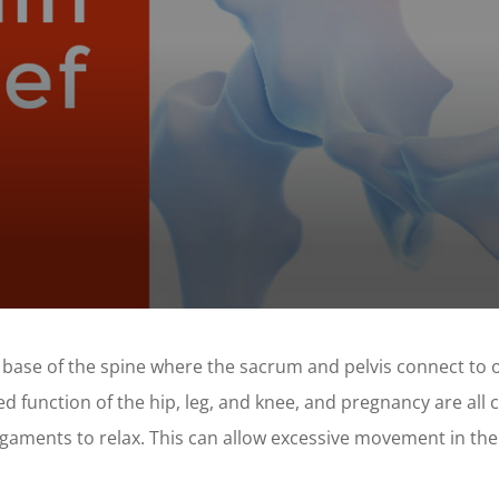
t the base of the spine where the sacrum and pelvis connect to
ed function of the hip, leg, and knee, and pregnancy are all
aments to relax. This can allow excessive movement in the S