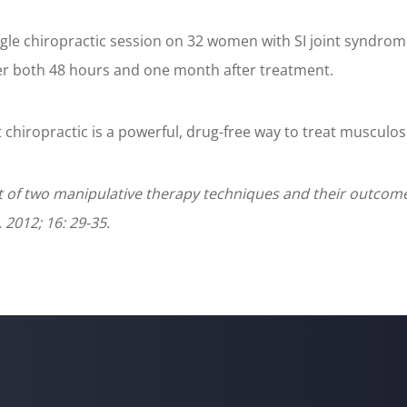
ngle chiropractic session on 32 women with SI joint syndrom
ter both 48 hours and one month after treatment.
 chiropractic is a powerful, drug-free way to treat musculosk
 of two manipulative therapy techniques and their outcome 
2012; 16: 29-35.