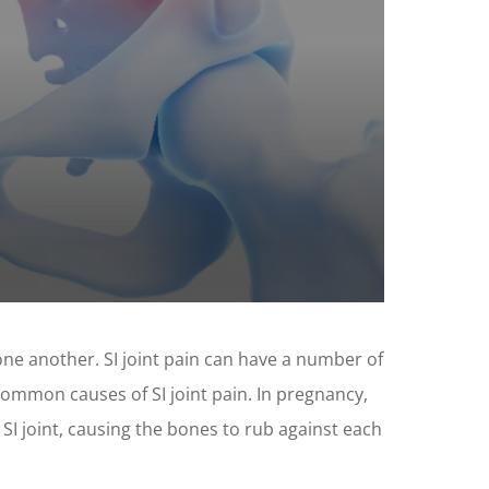
 one another. SI joint pain can have a number of
 common causes of SI joint pain. In pregnancy,
I joint, causing the bones to rub against each