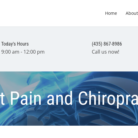
Home
About
Today's Hours
(435) 867-8986
9:00 am - 12:00 pm
Call us now!
nt Pain and Chiropra