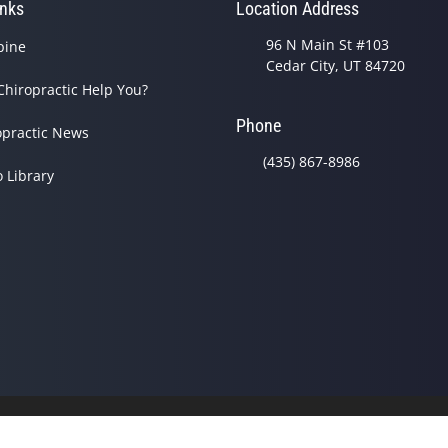
inks
Location Address
96 N Main St #103
pine
Cedar City, UT 84720
Chiropractic Help You?
Phone
opractic News
(435) 867-8986
o Library
© 2026 Sheldon Family Chir
Good Faith Estimate