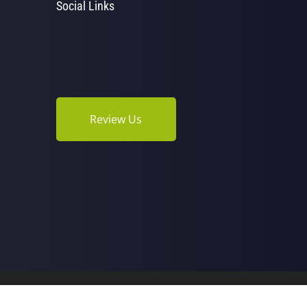
Social Links
Review Us
opractic | Powered by
ChiroHosting