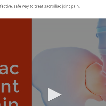
ective, safe way to treat sacroiliac joint pain.