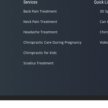
Services
Quick L
Back Pain Treatment
3D S
Neck Pain Treatment
Can 
Headache Treatment
Chir
Chiropractic Care During Pregnancy
Vide
Chiropractic for Kids
Sciatica Treatment
Accessibility
Copyright
Disclaimer
Privacy