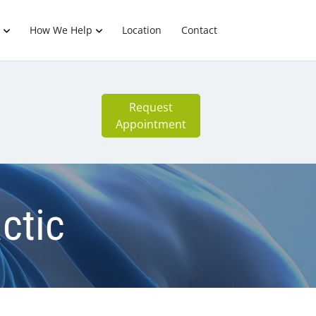
How We Help
Location
Contact
Request
Appointment
ctic