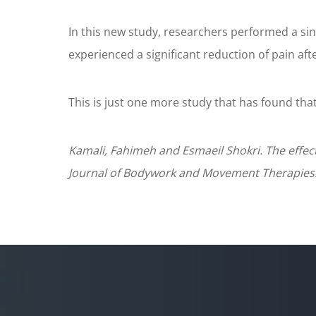
In this new study, researchers performed a si
experienced a significant reduction of pain af
This is just one more study that has found that
Kamali, Fahimeh and Esmaeil Shokri. The effect
Journal of Bodywork and Movement Therapies. 