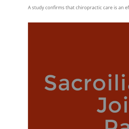
A study confirms that chiropractic care is an eff