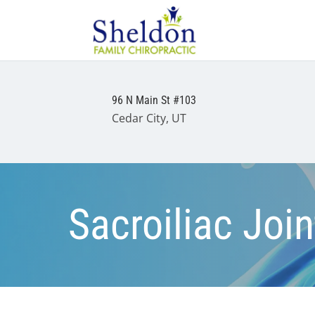
96 N Main St #103
Cedar City, UT
Sacroiliac Joi